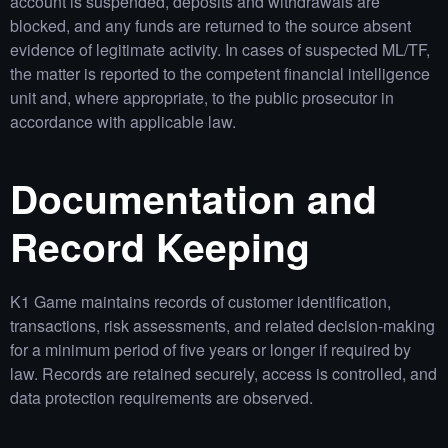
account is suspended, deposits and withdrawals are
blocked, and any funds are returned to the source absent
evidence of legitimate activity. In cases of suspected ML/TF,
the matter is reported to the competent financial intelligence
unit and, where appropriate, to the public prosecutor in
accordance with applicable law.
Documentation and
Record Keeping
K1 Game maintains records of customer identification,
transactions, risk assessments, and related decision‑making
for a minimum period of five years or longer if required by
law. Records are retained securely, access is controlled, and
data protection requirements are observed.