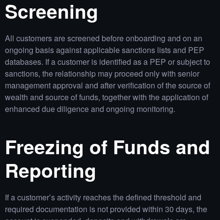
Screening
All customers are screened before onboarding and on an
ongoing basis against applicable sanctions lists and PEP
databases. If a customer is identified as a PEP or subject to
sanctions, the relationship may proceed only with senior
management approval and after verification of the source of
wealth and source of funds, together with the application of
enhanced due diligence and ongoing monitoring.
Freezing of Funds and
Reporting
If a customer’s activity reaches the defined threshold and
required documentation is not provided within 30 days, the