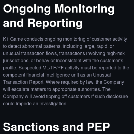
Ongoing Monitoring
and Reporting
K1 Game conducts ongoing monitoring of customer activity
to detect abnormal patterns, including large, rapid, or
unusual transaction flows, transactions involving high‑risk
jurisdictions, or behavior inconsistent with the customer’s
profile. Suspected ML/TF/PF activity must be reported to the
competent financial intelligence unit as an Unusual
Transaction Report. Where required by law, the Company
will escalate matters to appropriate authorities. The
Company will avoid tipping off customers if such disclosure
could impede an investigation.
Sanctions and PEP