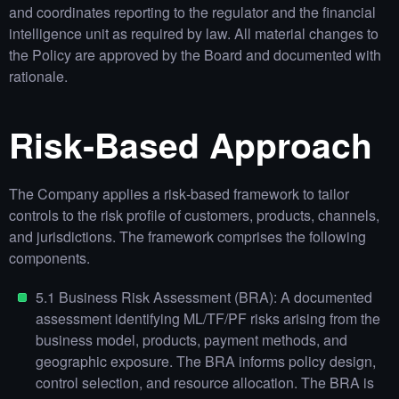
and coordinates reporting to the regulator and the financial
intelligence unit as required by law. All material changes to
the Policy are approved by the Board and documented with
rationale.
Risk‑Based Approach
The Company applies a risk‑based framework to tailor
controls to the risk profile of customers, products, channels,
and jurisdictions. The framework comprises the following
components.
5.1 Business Risk Assessment (BRA): A documented
assessment identifying ML/TF/PF risks arising from the
business model, products, payment methods, and
geographic exposure. The BRA informs policy design,
control selection, and resource allocation. The BRA is