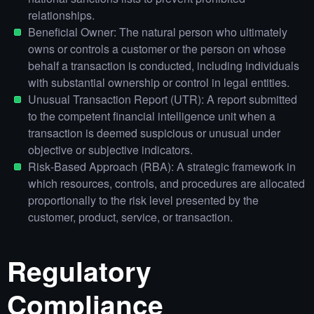
relationships.
Beneficial Owner: The natural person who ultimately
owns or controls a customer or the person on whose
behalf a transaction is conducted, including individuals
with substantial ownership or control in legal entities.
Unusual Transaction Report (UTR): A report submitted
to the competent financial intelligence unit when a
transaction is deemed suspicious or unusual under
objective or subjective indicators.
Risk‑Based Approach (RBA): A strategic framework in
which resources, controls, and procedures are allocated
proportionally to the risk level presented by the
customer, product, service, or transaction.
Regulatory
Compliance