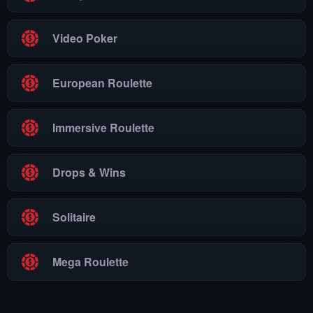
Video Poker
European Roulette
Immersive Roulette
Drops & Wins
Solitaire
Mega Roulette