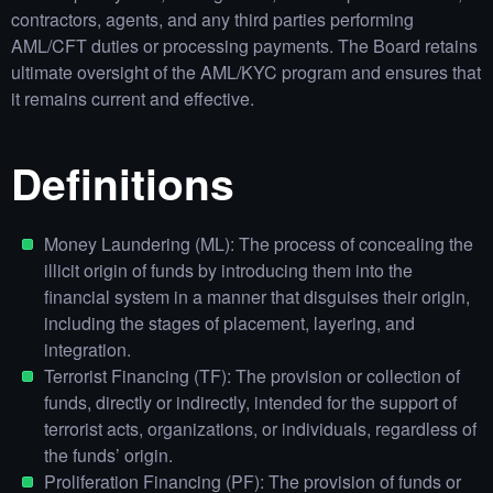
contractors, agents, and any third parties performing
AML/CFT duties or processing payments. The Board retains
ultimate oversight of the AML/KYC program and ensures that
it remains current and effective.
Definitions
Money Laundering (ML): The process of concealing the
illicit origin of funds by introducing them into the
financial system in a manner that disguises their origin,
including the stages of placement, layering, and
integration.
Terrorist Financing (TF): The provision or collection of
funds, directly or indirectly, intended for the support of
terrorist acts, organizations, or individuals, regardless of
the funds’ origin.
Proliferation Financing (PF): The provision of funds or