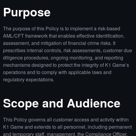
Purpose
The purpose of this Policy is to implement a risk‑based
AML/CFT framework that enables effective identification,
assessment, and mitigation of financial crime risks. It
prescribes internal controls, risk assessments, customer due
diligence procedures, ongoing monitoring, and reporting
mechanisms designed to protect the integrity of K1 Game’s
operations and to comply with applicable laws and
regulatory expectations.
Scope and Audience
This Policy governs all customer access and activity within
K1 Game and extends to all personnel, including permanent
and temporary staff, management, the Compliance Officer,