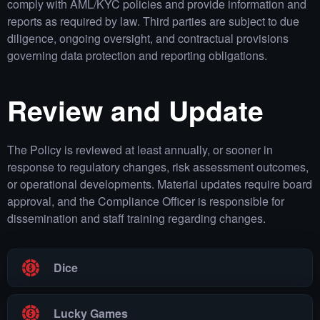
comply with AML/KYC policies and provide information and
reports as required by law. Third parties are subject to due
diligence, ongoing oversight, and contractual provisions
governing data protection and reporting obligations.
Review and Update
The Policy is reviewed at least annually, or sooner in
response to regulatory changes, risk assessment outcomes,
or operational developments. Material updates require board
approval, and the Compliance Officer is responsible for
dissemination and staff training regarding changes.
Dice
Lucky Games