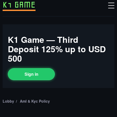
K1 Game — Third
Deposit 125% up to USD
500
Sign in
Lobby
Aml & Kyc Policy