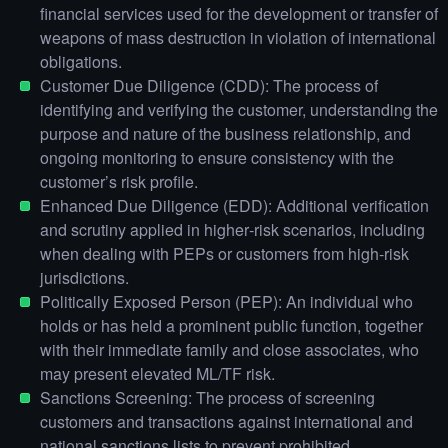
financial services used for the development or transfer of
weapons of mass destruction in violation of international
obligations.
Customer Due Diligence (CDD): The process of
identifying and verifying the customer, understanding the
purpose and nature of the business relationship, and
ongoing monitoring to ensure consistency with the
customer’s risk profile.
Enhanced Due Diligence (EDD): Additional verification
and scrutiny applied in higher‑risk scenarios, including
when dealing with PEPs or customers from high‑risk
jurisdictions.
Politically Exposed Person (PEP): An individual who
holds or has held a prominent public function, together
with their immediate family and close associates, who
may present elevated ML/TF risk.
Sanctions Screening: The process of screening
customers and transactions against international and
national sanctions lists to prevent prohibited