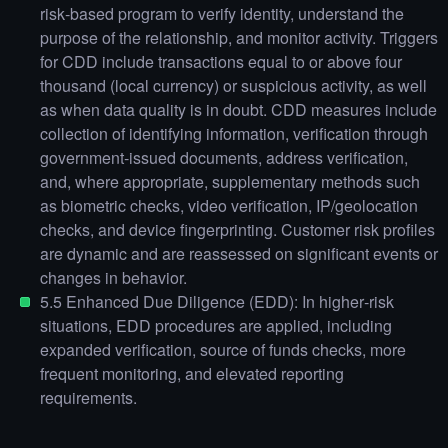
risk‑based program to verify identity, understand the
purpose of the relationship, and monitor activity. Triggers
for CDD include transactions equal to or above four
thousand (local currency) or suspicious activity, as well
as when data quality is in doubt. CDD measures include
collection of identifying information, verification through
government‑issued documents, address verification,
and, where appropriate, supplementary methods such
as biometric checks, video verification, IP/geolocation
checks, and device fingerprinting. Customer risk profiles
are dynamic and are reassessed on significant events or
changes in behavior.
5.5 Enhanced Due Diligence (EDD): In higher‑risk
situations, EDD procedures are applied, including
expanded verification, source of funds checks, more
frequent monitoring, and elevated reporting
requirements.