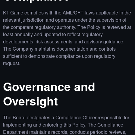
K1 Game complies with the AML/CFT laws applicable in the
relevant jurisdiction and operates under the supervision of
the competent regulatory authority. The Policy is reviewed at
least annually and updated to reflect regulatory
developments, risk assessments, and advisory guidance.
The Company maintains documentation and controls
sufficient to demonstrate compliance upon regulatory
request.
Governance and
Oversight
The Board designates a Compliance Officer responsible for
implementing and enforcing this Policy. The Compliance
Department maintains records, conducts periodic reviews,