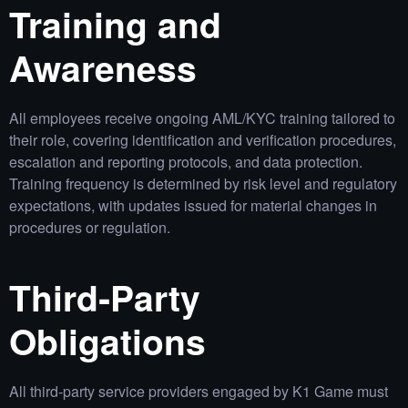
Training and
Awareness
All employees receive ongoing AML/KYC training tailored to
their role, covering identification and verification procedures,
escalation and reporting protocols, and data protection.
Training frequency is determined by risk level and regulatory
expectations, with updates issued for material changes in
procedures or regulation.
Third‑Party
Obligations
All third‑party service providers engaged by K1 Game must