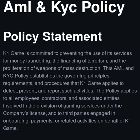
Aml & Kyc Policy
Policy Statement
K1 Game is committed to preventing the use of its services
for money laundering, the financing of terrorism, and the
proliferation of weapons of mass destruction. This AML and
KYC Policy establishes the governing principles,
requirements, and procedures that K1 Game applies to
detect, prevent, and report such activities. The Policy applies
to all employees, contractors, and associated entities
involved in the provision of gaming services under the
Company’s license, and to third parties engaged in
onboarding, payments, or related activities on behalf of K1
Game.