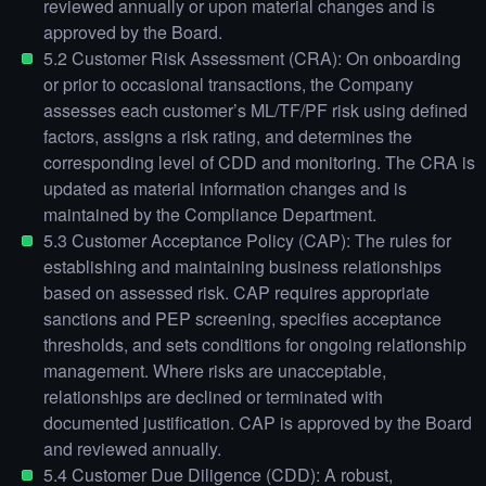
reviewed annually or upon material changes and is
approved by the Board.
5.2 Customer Risk Assessment (CRA): On onboarding
or prior to occasional transactions, the Company
assesses each customer’s ML/TF/PF risk using defined
factors, assigns a risk rating, and determines the
corresponding level of CDD and monitoring. The CRA is
updated as material information changes and is
maintained by the Compliance Department.
5.3 Customer Acceptance Policy (CAP): The rules for
establishing and maintaining business relationships
based on assessed risk. CAP requires appropriate
sanctions and PEP screening, specifies acceptance
thresholds, and sets conditions for ongoing relationship
management. Where risks are unacceptable,
relationships are declined or terminated with
documented justification. CAP is approved by the Board
and reviewed annually.
5.4 Customer Due Diligence (CDD): A robust,