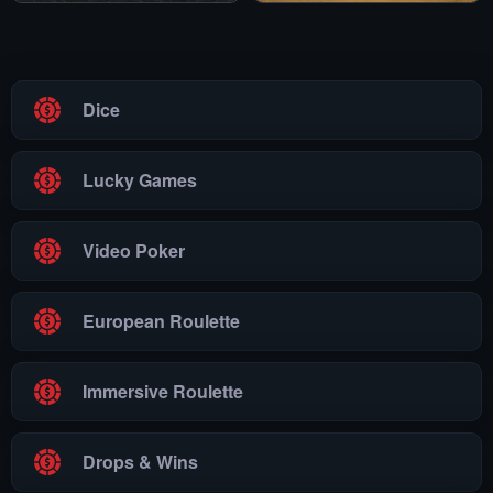
Dice
Lucky Games
Video Poker
European Roulette
Immersive Roulette
Drops & Wins