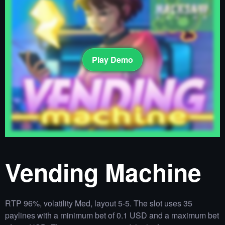
Play Demo
Vending Machine
RTP 96%, volatility Med, layout 5-5. The slot uses 35
paylines with a minimum bet of 0.1 USD and a maximum bet