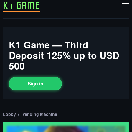
K1 Game — Third
Deposit 125% up to USD
500
Sign in
Lobby
Vending Machine