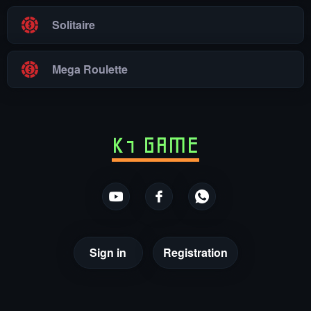
Solitaire
Mega Roulette
Sign in
Registration