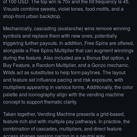
of 100 USD. The top win is 70x and the hit frequency is 45.
Visuals combine sweets, violet tones, food motifs, and a
shop-front urban backdrop.
Mechanically, cascading (avalanche) wins remove winning
symbols and replace them with new ones, potentially
triggering further payouts. In addition, Free Spins are offered,
alongside a Free Spins Multiplier that can augment winnings
during the feature. Also included are a Bonus Bet option, a
Buy Feature, a Random Multiplier, and a Gonzo mechanic.
Wilds act as substitutes to help form paylines. The layout
and feature set influence pacing and risk exposure, with
multipliers appearing in various forms. Additionally, the color
palette and iconography align with the vending machine
concept to support thematic clarity.
Taken together, Vending Machine presents a grid-based,
feature-rich slot with multiple pay pathways. In practice, the
combination of cascades, multipliers, and direct feature
access shapes session pacing in a neutral way.