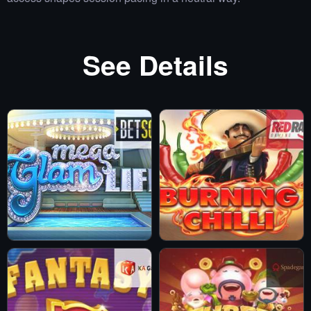
See Details